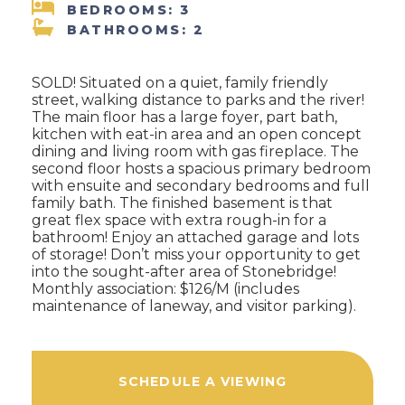
BEDROOMS: 3
BATHROOMS: 2
SOLD! Situated on a quiet, family friendly
street, walking distance to parks and the river!
The main floor has a large foyer, part bath,
kitchen with eat-in area and an open concept
dining and living room with gas fireplace. The
second floor hosts a spacious primary bedroom
with ensuite and secondary bedrooms and full
family bath. The finished basement is that
great flex space with extra rough-in for a
bathroom! Enjoy an attached garage and lots
of storage! Don’t miss your opportunity to get
into the sought-after area of Stonebridge!
Monthly association: $126/M (includes
maintenance of laneway, and visitor parking).
SCHEDULE A VIEWING