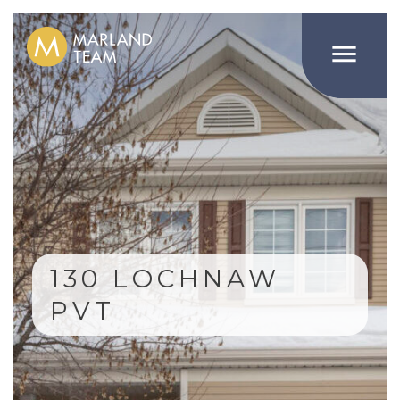

130 LOCHNAW
PVT