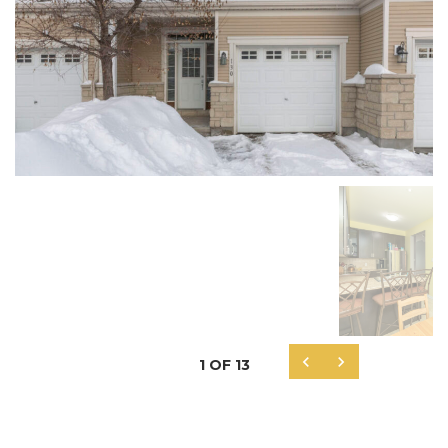


1
OF
13