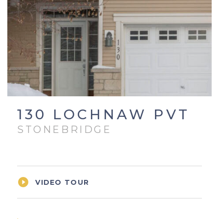
130 LOCHNAW PVT
STONEBRIDGE

VIDEO TOUR