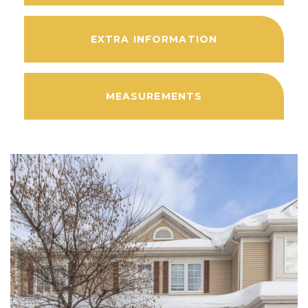
EXTRA INFORMATION
MEASUREMENTS