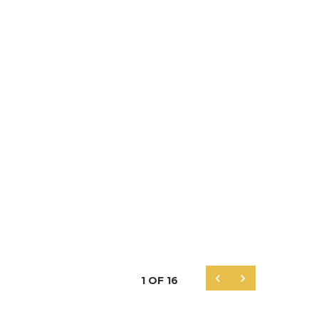


1
OF
16