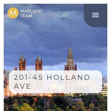

201-45 HOLLAND
AVE