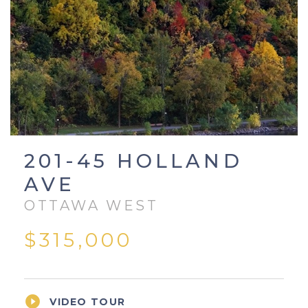
201-45 HOLLAND
AVE
OTTAWA WEST
$315,000

VIDEO TOUR