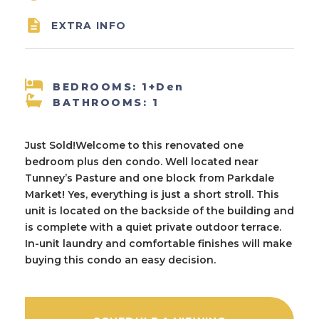

EXTRA INFO
BEDROOMS: 1+Den
BATHROOMS: 1
Just Sold!Welcome to this renovated one
bedroom plus den condo. Well located near
Tunney’s Pasture and one block from Parkdale
Market! Yes, everything is just a short stroll. This
unit is located on the backside of the building and
is complete with a quiet private outdoor terrace.
In-unit laundry and comfortable finishes will make
buying this condo an easy decision.