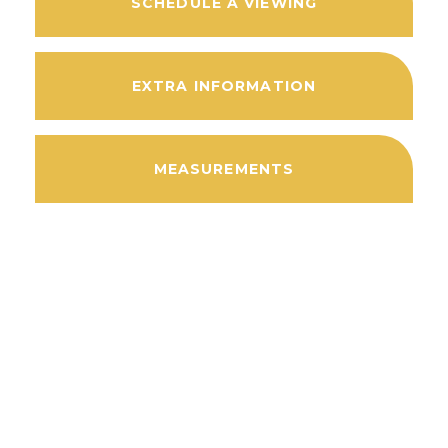
SCHEDULE A VIEWING
EXTRA INFORMATION
MEASUREMENTS