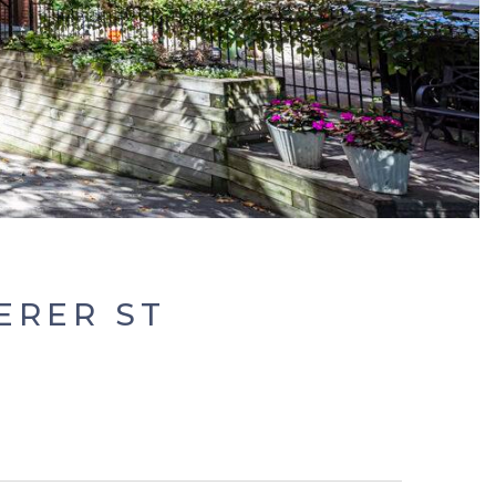
ERER ST
0