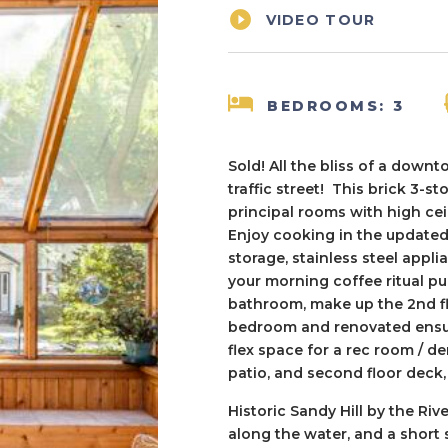

VIDEO TOUR
BEDROOMS: 3
Sold! All the bliss of a downt
traffic street! This brick 3-s
principal rooms with high ce
Enjoy cooking in the updated
storage, stainless steel appli
your morning coffee ritual p
bathroom, make up the 2nd flo
bedroom and renovated ensuit
flex space for a rec room / 
patio, and second floor deck
Historic Sandy Hill by the Riv
along the water, and a short 