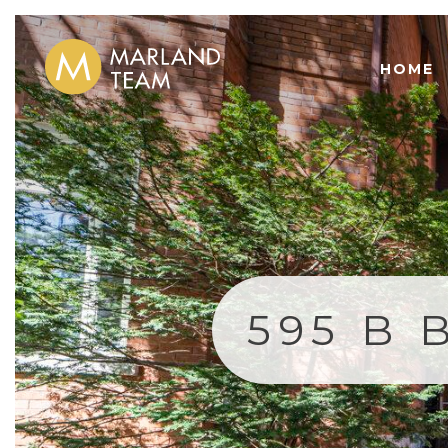
HOME
595 B 