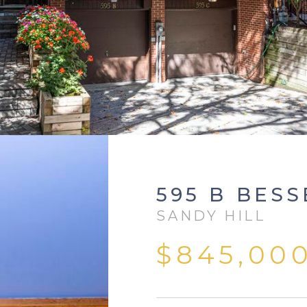
595 B BESS
SANDY HILL
$845,00