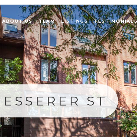
ABOUT US
TEAM
LISTINGS
TESTIMONIAL
BESSERER ST