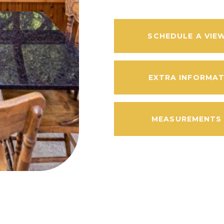
SCHEDULE A VIE
EXTRA INFORMA
MEASUREMENTS