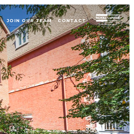
S
JOIN OUR TEAM
CONTACT