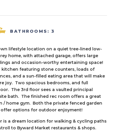
BATHROOMS: 3
own lifestyle location on a quiet tree-lined low-
torey home, with attached garage, offers large
ilings and occasion-worthy entertaining space!
 kitchen featuring stone counters, loads of
ances, and a sun-filled eating area that will make
ure joy. Two spacious bedrooms, and full
or. The 3rd floor sees a vaulted principal
e bath. The finished rec room offers a great
den / home gym. Both the private fenced garden
, offer options for outdoor enjoyment!
er is a dream location for walking & cycling paths
stroll to Byward Market restaurants & shops.