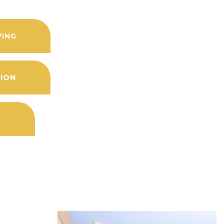
WING
TION