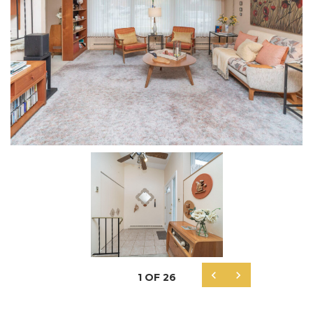


1
OF
26