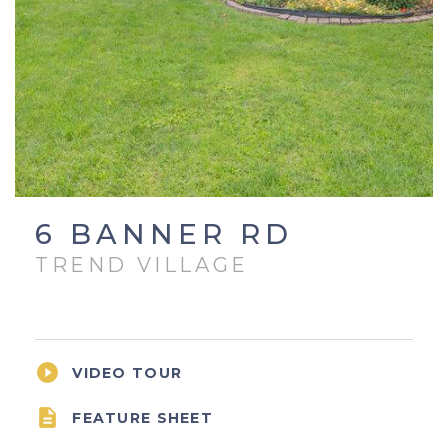
6 BANNER RD
TREND VILLAGE

VIDEO TOUR

FEATURE SHEET