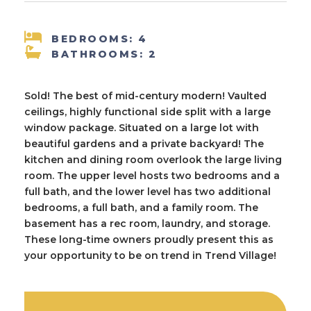
BEDROOMS: 4
BATHROOMS: 2
Sold! The best of mid-century modern! Vaulted
ceilings, highly functional side split with a large
window package. Situated on a large lot with
beautiful gardens and a private backyard! The
kitchen and dining room overlook the large living
room. The upper level hosts two bedrooms and a
full bath, and the lower level has two additional
bedrooms, a full bath, and a family room. The
basement has a rec room, laundry, and storage.
These long-time owners proudly present this as
your opportunity to be on trend in Trend Village!