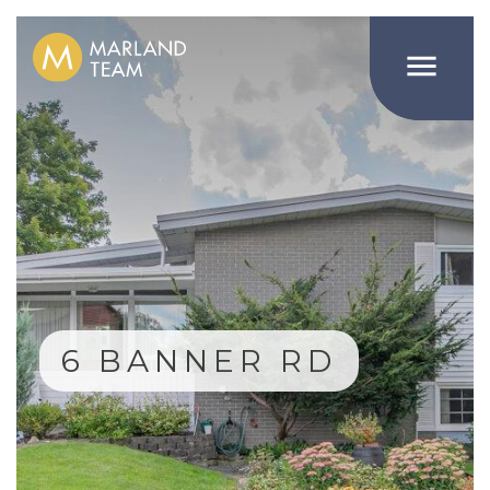

6 BANNER RD