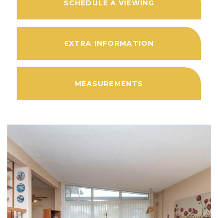
SCHEDULE A VIEWING
EXTRA INFORMATION
MEASUREMENTS