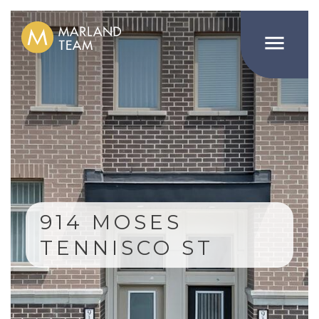

914 MOSES
TENNISCO ST