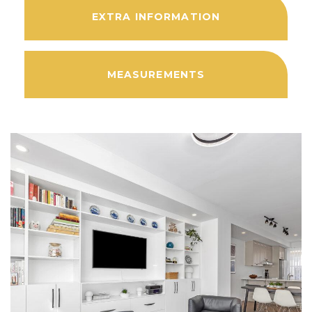
EXTRA INFORMATION
MEASUREMENTS