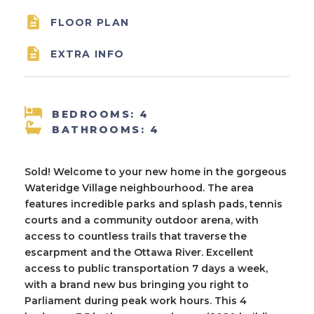

FLOOR PLAN

EXTRA INFO
BEDROOMS: 4
BATHROOMS: 4
Sold! Welcome to your new home in the gorgeous
Wateridge Village neighbourhood. The area
features incredible parks and splash pads, tennis
courts and a community outdoor arena, with
access to countless trails that traverse the
escarpment and the Ottawa River. Excellent
access to public transportation 7 days a week,
with a brand new bus bringing you right to
Parliament during peak work hours. This 4