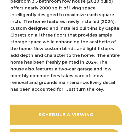
bedroom 3.5 bathroom row house (2020 build)
offers nearly 2000 sq ft of living space,
intelligently designed to maximize each square
inch. The home features newly installed (2024),
custom designed and installed built-ins by Capital
Closets on all three floors that provides ample
storage space while enhancing the aesthetic of
the home. New custom blinds and light fixtures
add depth and character to the home. The entire
home has been freshly painted in 2024. The
house also features a two-car garage and low
monthly common fees takes care of snow
removal and grounds maintenance. Every detail
has been accounted for. Just turn the key.
SCHEDULE A VIEWING