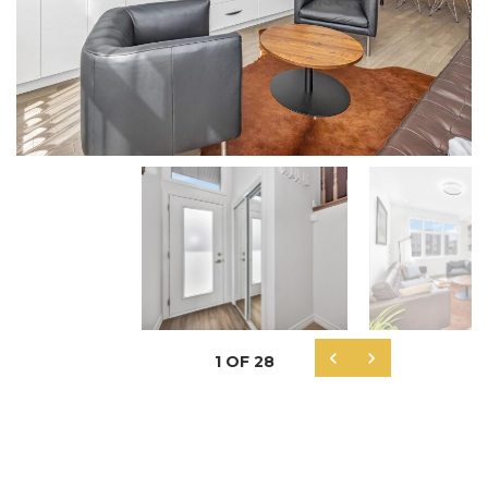


1
OF
28