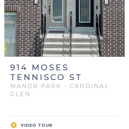
914 MOSES
TENNISCO ST
MANOR PARK - CARDINAL
GLEN

VIDEO TOUR